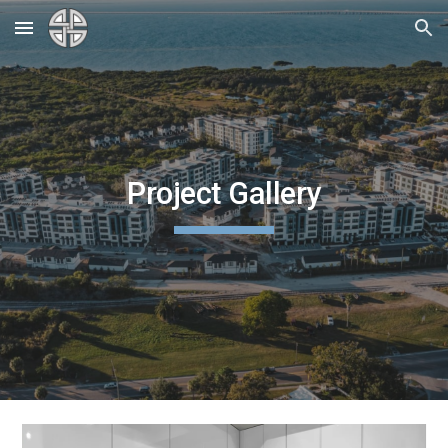
Skip to main content
Skip to navigation
Project Gallery